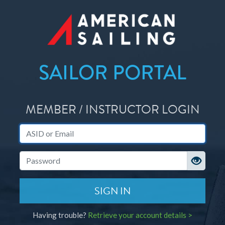
SAILOR PORTAL
MEMBER / INSTRUCTOR LOGIN
ASID or Email
Password
SIGN IN
Having trouble?
Retrieve your account details >