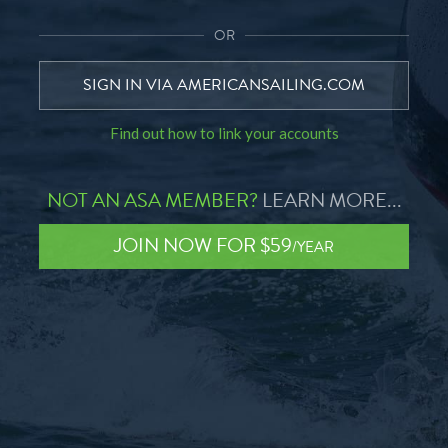
OR
SIGN IN VIA AMERICANSAILING.COM
Find out how to link your accounts
NOT AN ASA MEMBER?
LEARN MORE...
JOIN NOW FOR $59
/YEAR